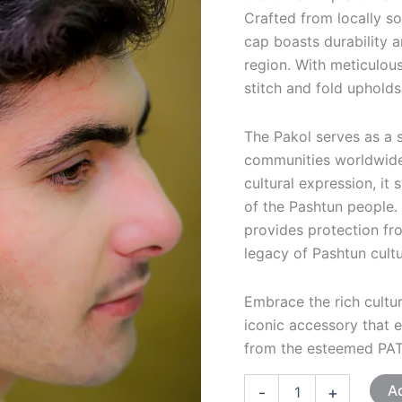
Crafted from locally so
cap boasts durability 
region. With meticulou
stitch and fold upholds
The Pakol serves as a 
communities worldwide
cultural expression, it 
of the Pashtun people. 
provides protection fro
legacy of Pashtun cult
Embrace the rich cultur
iconic accessory that e
from the esteemed PA
Ad
-
+