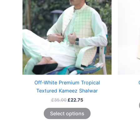
The
options
may
be
chosen
on
the
product
page
Off-White Premium Tropical
Textured Kameez Shalwar
£
35.00
£
22.75
Select options