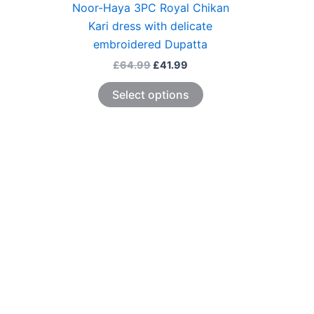
Noor-Haya 3PC Royal Chikan
Kari dress with delicate
embroidered Dupatta
£
64.99
£
41.99
Select options