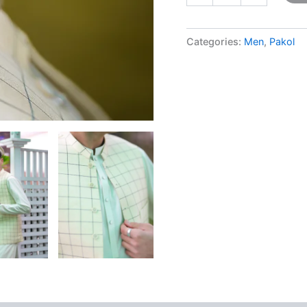
Categories:
Men
,
Pakol