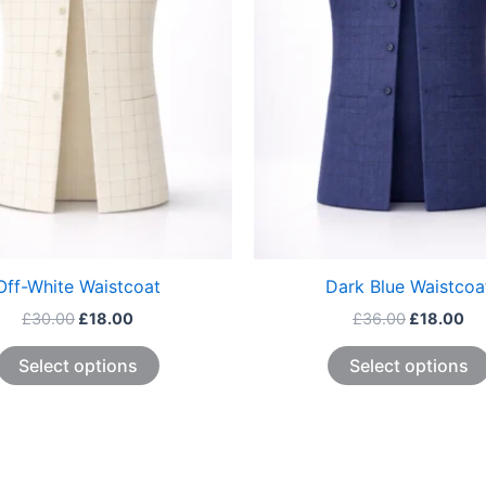
The
options
may
be
chosen
on
the
product
page
Off-White Waistcoat
Dark Blue Waistcoa
£
30.00
£
18.00
£
36.00
£
18.00
Select options
Select options