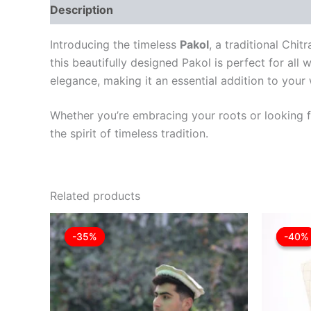
Description
Reviews (0)
Introducing the timeless
Pakol
, a traditional Chi
this beautifully designed Pakol is perfect for all 
elegance, making it an essential addition to your
Whether you’re embracing your roots or looking fo
the spirit of timeless tradition.
Related products
Original
Current
This
price
price
-35%
-35%
-40%
-40%
product
was:
is:
£35.00.
£22.75.
has
multiple
variants.