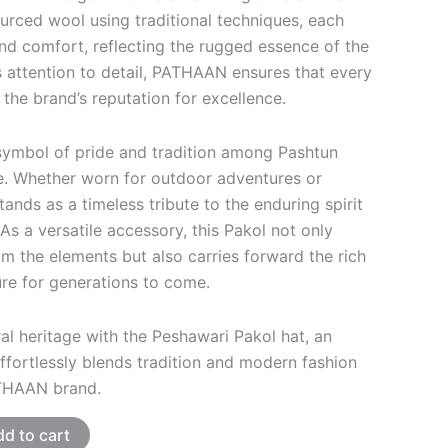
urced wool using traditional techniques, each
and comfort, reflecting the rugged essence of the
s attention to detail, PATHAAN ensures that every
 the brand’s reputation for excellence.
symbol of pride and tradition among Pashtun
. Whether worn for outdoor adventures or
stands as a timeless tribute to the enduring spirit
As a versatile accessory, this Pakol not only
m the elements but also carries forward the rich
ure for generations to come.
al heritage with the Peshawari Pakol hat, an
ffortlessly blends tradition and modern fashion
THAAN brand.
d to cart