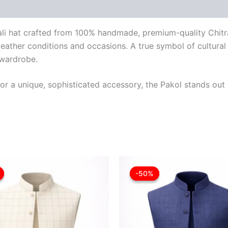
trali hat crafted from 100% handmade, premium-quality Chitr
weather conditions and occasions. A true symbol of cultural h
 wardrobe.
r a unique, sophisticated accessory, the Pakol stands out w
Original
Current
Original
Cu
This
price
price
price
pr
-50%
-50%
product
was:
is:
was:
is:
£30.00.
£18.00.
£36.00.
£1
has
multiple
variants.