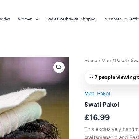
ories
Women
Ladies Peshawari Chappal
Summer Collecti
Swati
Home
/
Men
/
Pakol
/ Swa
Pakol
quantity
7
people viewing t
Men
,
Pakol
Swati Pakol
£
16.99
This exclusively hand
craftsmanship and Pash