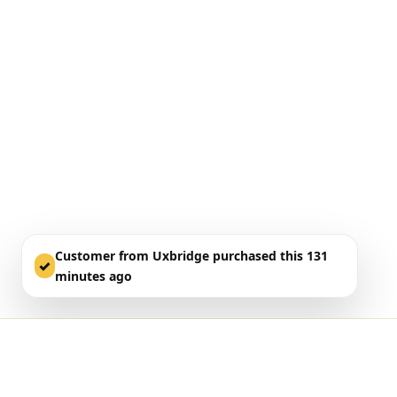
Customer from Uxbridge purchased this 131
✓
minutes ago