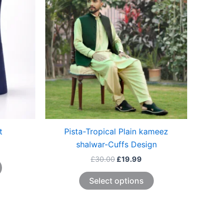
The
The
options
options
may
may
be
be
chosen
chosen
on
on
the
the
product
product
page
page
t
Pista-Tropical Plain kameez
shalwar-Cuffs Design
£
30.00
£
19.99
Select options