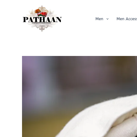
Skip
to
content
Men
Men Access