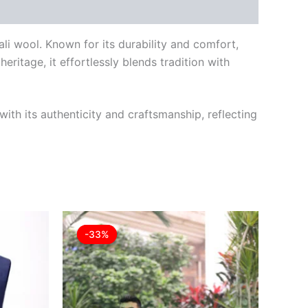
ali wool. Known for its durability and comfort,
eritage, it effortlessly blends tradition with
ith its authenticity and craftsmanship, reflecting
rrent
Original
Current
This
This
ice
price
price
-33%
-33%
product
product
was:
is:
8.00.
£30.00.
£19.99.
has
has
multiple
multiple
variants.
variants.