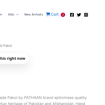
Cart
on
Kids
New Arrivals
0
ti Pakol
his right now
made Pakol by PATHAAN brand epitomises quality
tun heritage of Pakistan and Afghanistan. Hand