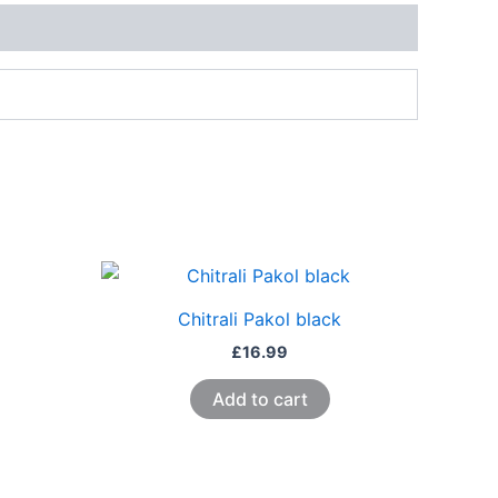
Chitrali Pakol black
£
16.99
Add to cart