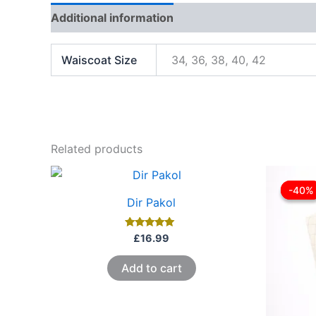
Additional information
Reviews (1)
Waiscoat Size
34, 36, 38, 40, 42
Related products
-40%
-40%
Dir Pakol
Rated
£
16.99
5.00
out of 5
Add to cart