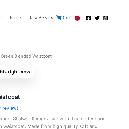
Cart
on
Kids
New Arrivals
0
 Green Blended Waistcoat
his right now
istcoat
 review)
itional Shalwar Kameez suit with this modern and
 waistcoat. Made from high quality soft and