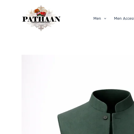
Skip
to
content
Men
Men Access