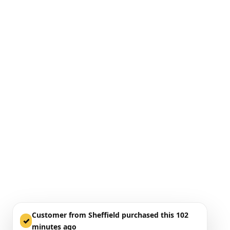
Customer from Sheffield purchased this 102
✓
minutes ago