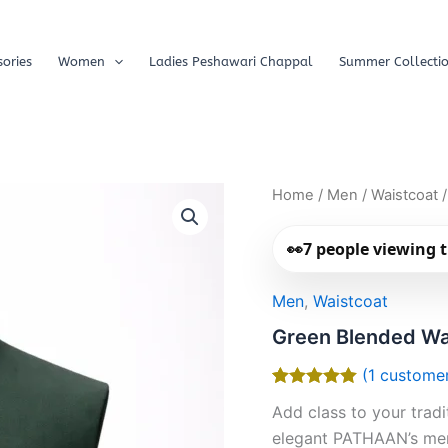
ories
Women
Ladies Peshawari Chappal
Summer Collecti
Home
/
Men
/
Waistcoat
/
👀
7
people viewing t
Men
,
Waistcoat
Green Blended Wa
(
1
customer
Rated
1
5.00
Add class to your trad
out of 5
based on
elegant PATHAAN’s men
customer