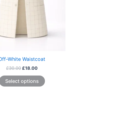
be
chosen
on
the
product
page
Off-White Waistcoat
£
30.00
£
18.00
Select options