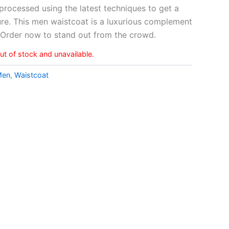
s processed using the latest techniques to get a
re. This men waistcoat is a luxurious complement
. Order now to stand out from the crowd.
out of stock and unavailable.
Men
,
Waistcoat