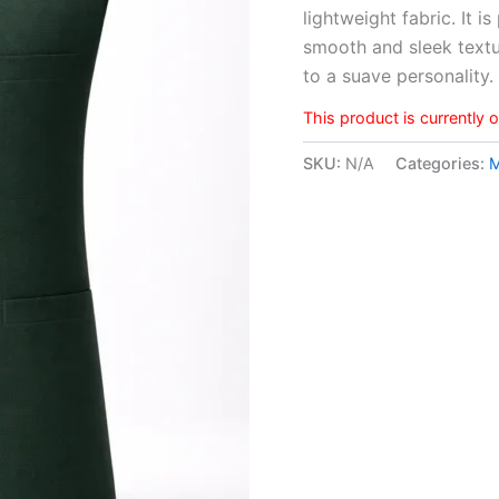
lightweight fabric. It i
rating
smooth and sleek textu
to a suave personality
This product is currently 
SKU:
N/A
Categories: